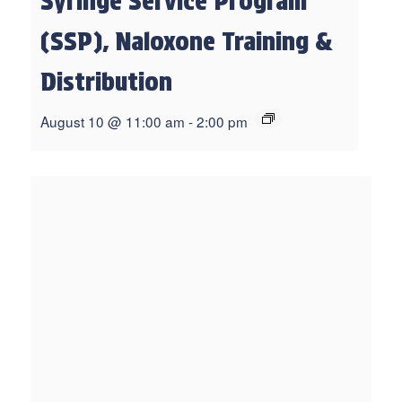
Syringe Service Program
(SSP), Naloxone Training &
Distribution
August 10 @ 11:00 am
-
2:00 pm