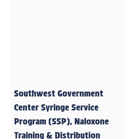
Southwest Government
Center Syringe Service
Program (SSP), Naloxone
Training & Distribution