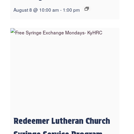
August 8 @ 10:00 am
-
1:00 pm
Redeemer Lutheran Church