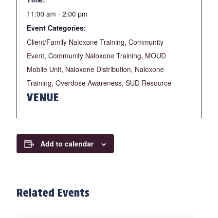
11:00 am - 2:00 pm
Event Categories:
Client/Family Naloxone Training
,
Community
Event
,
Community Naloxone Training
,
MOUD
Mobile Unit
,
Naloxone Distribution
,
Naloxone
Training
,
Overdose Awareness
,
SUD Resource
VENUE
Add to calendar
Related Events