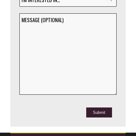
INTERESTED
IN...
MESSAGE
(Required)
(OPTIONAL)
Submit