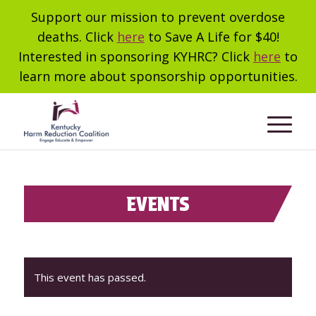
Support our mission to prevent overdose
deaths. Click
here
to Save A Life for $40!
Interested in sponsoring KYHRC? Click
here
to
learn more about sponsorship opportunities.
EVENTS
This event has passed.