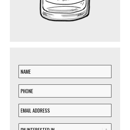
NAME
(Required)
PHONE
(Required)
EMAIL
ADDRESS
(Required)
I'M