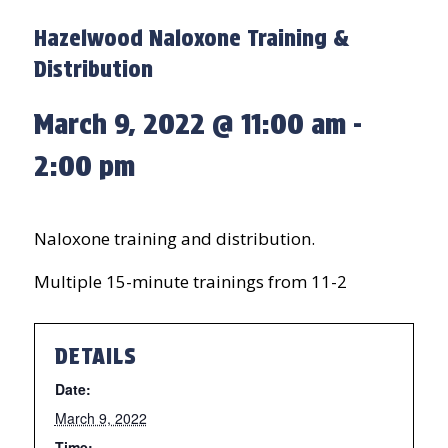
Hazelwood Naloxone Training &
Distribution
March 9, 2022 @ 11:00 am
-
2:00 pm
Naloxone training and distribution.
Multiple 15-minute trainings from 11-2
DETAILS
Date:
March 9, 2022
Time: