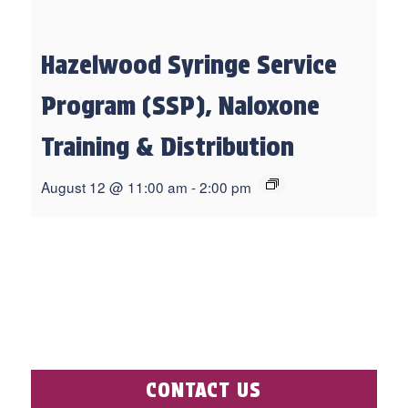
Hazelwood Syringe Service
Program (SSP), Naloxone
Training & Distribution
August 12 @ 11:00 am
-
2:00 pm
CONTACT US